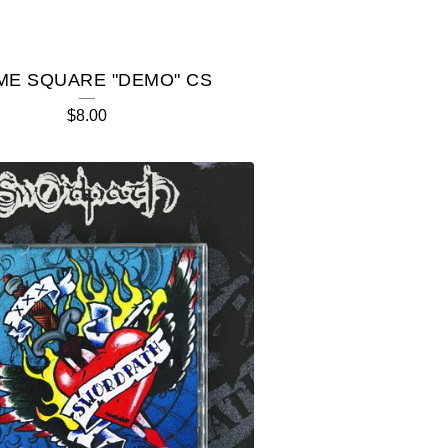
ME SQUARE "DEMO" CS
$
8.00