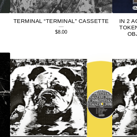
TERMINAL “TERMINAL” CASSETTE
IN 2 
TOKE
$
8.00
OB