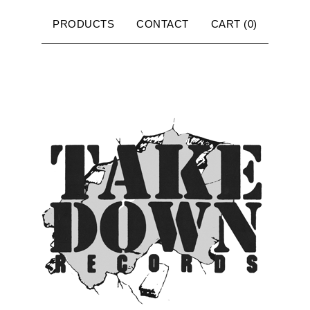
PRODUCTS
CONTACT
CART (
0
)