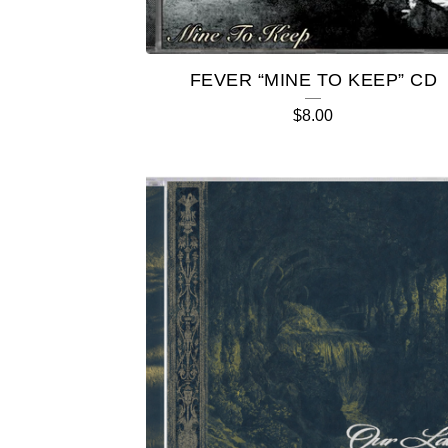
E
D
FEVER “MINE TO KEEP” CD
P
$
8.00
R
O
D
U
C
T
S