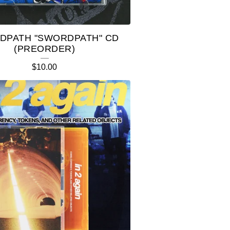
DPATH "SWORDPATH" CD
(PREORDER)
$
10.00