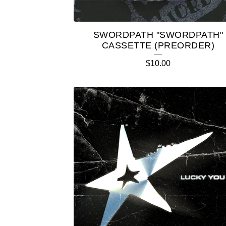
SWORDPATH "SWORDPATH"
CASSETTE (PREORDER)
$
10.00