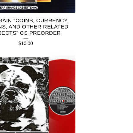
AGAIN "COINS, CURRENCY,
NS, AND OTHER RELATED
JECTS" CS PREORDER
$
10.00