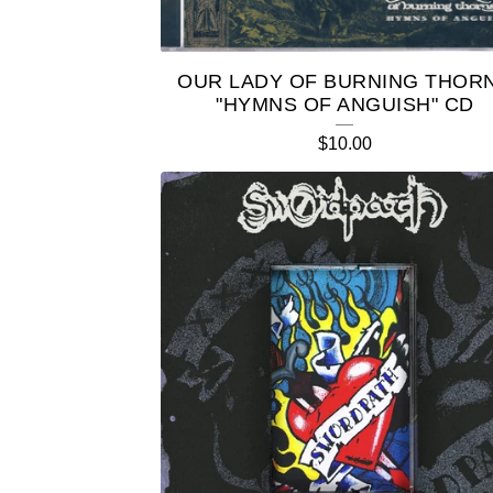
OUR LADY OF BURNING THOR
"HYMNS OF ANGUISH" CD
$
10.00