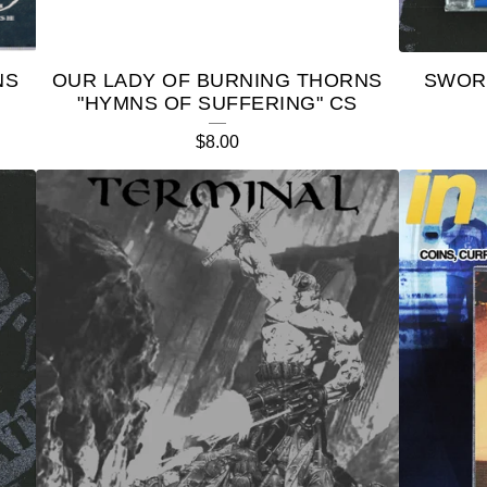
NS
OUR LADY OF BURNING THORNS
SWOR
"HYMNS OF SUFFERING" CS
$
8.00