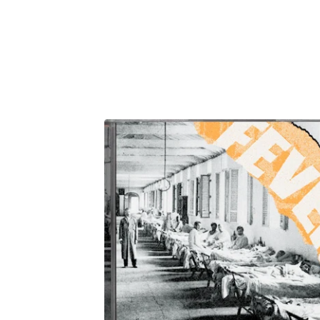
F
E
A
T
U
R