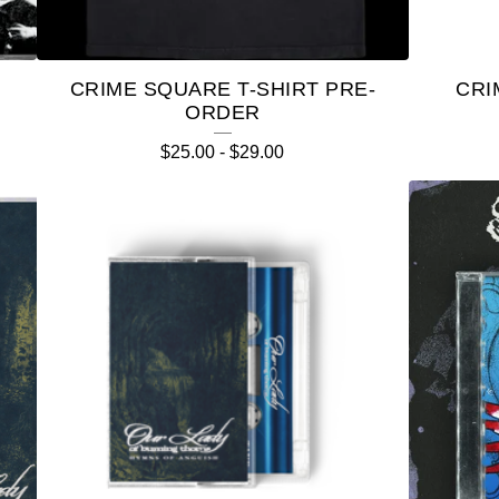
CRIME SQUARE T-SHIRT PRE-
CRI
ORDER
$
25.00
-
$
29.00